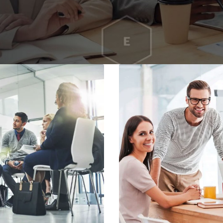
Home
About
Services
Contacts