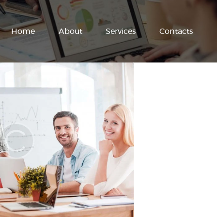
Home
About
Services
Contacts