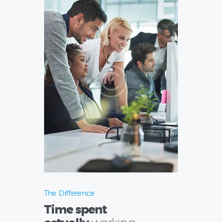
The Difference
Time spent