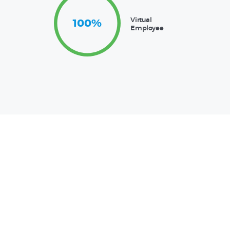
Virtual
100%
Employee
Support Services
A Team You
Can Trust