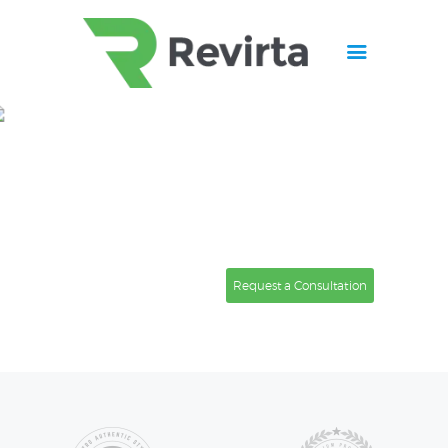
Home
About
Finally, a
Virtual Assistant
Services
I trust to represent me and
Contacts
my
business.
Request a Consultation