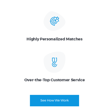
Highly Personalized Matches
Over-the-Top Customer Service
See How We Work