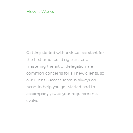
How It Works
How Revirta’s
Personalized
Approach
Works
Getting started with a virtual assistant for
the first time, building trust, and
mastering the art of delegation are
common concerns for all new clients, so
our Client Success Team is always on
hand to help you get started and to
accompany you as your requirements
evolve.
See the difference a premium
assistant makes