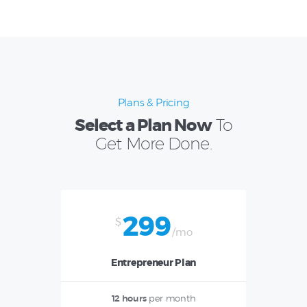
Plans & Pricing
Select a Plan Now
To
Get More Done.
299
$
/mo
Entrepreneur Plan
12 hours
per month