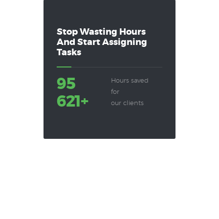
Stop Wasting Hours
And Start Assigning
Tasks
95
Hours saved
for
621+
our clients