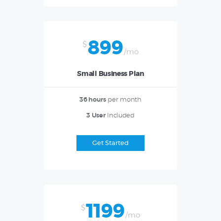
899
$
/mo
Small Business Plan
36 hours
per month
3 User
Included
Get Started
1199
$
/mo