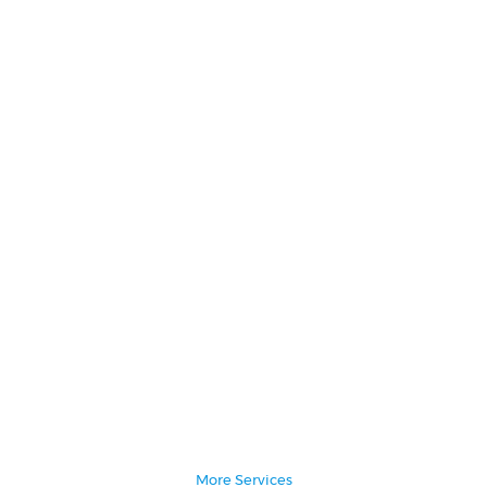
Administrative Assistant
Social Media Marketing
Writing & Editing
More Services