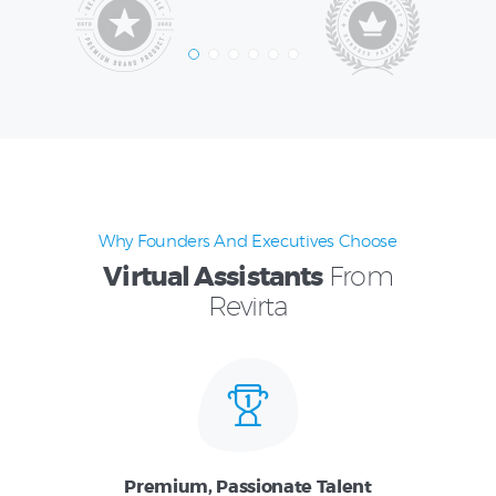
Why Founders And Executives Choose
Virtual Assistants
From
Revirta
Premium, Passionate Talent