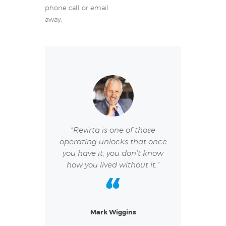
phone call or email
away.
or a pleasurable
“Revirta is one of those
“I have had a 
e. I am very
operating unlocks that once
experience. I re
both regarding
you have it, you don’t know
team and I li
 as keeping
how you lived without it.”
they resolve 
lines.”
Mark Wiggins
Vane
Jack
w Collins