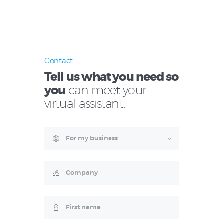
Contact
Tell us what you need so
you
can meet your
virtual assistant.