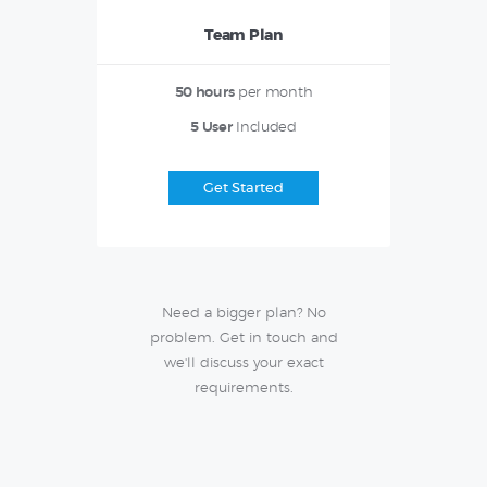
Team Plan
50 hours
per month
5 User
Included
Get Started
Need a bigger plan? No
problem. Get in touch and
we'll discuss your exact
requirements.