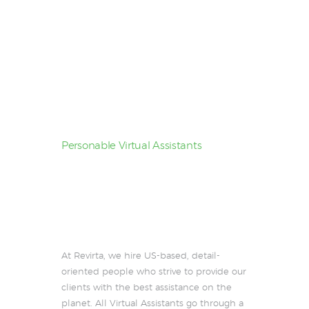
Personable Virtual Assistants
Some call them
superhuman,
We call
them VAs
At Revirta, we hire US-based, detail-
oriented people who strive to provide our
clients with the best assistance on the
planet. All Virtual Assistants go through a