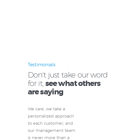
Testimonials
Don't just take our word
for it,
see what others
are saying
We care, we take a
personalized approach
to each customer, and
our management team
is never more than a