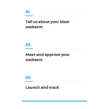
01.
Tell us about your ideal
assistant
02.
Meet and approve your
assistant
03.
Launch and track