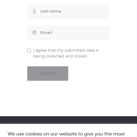
I agree that my submitted data is
being collected and stored.
We use cookies on our website to give you the most