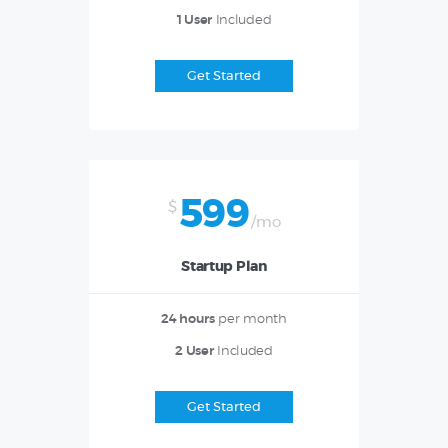
1 User
Included
Get Started
599
$
/mo
Startup Plan
24 hours
per month
2 User
Included
Get Started