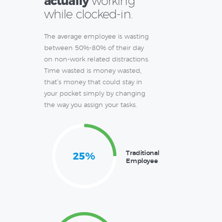
actually
working
while clocked-in.
The average employee is wasting
between 50%-80% of their day
on non-work related distractions.
Time wasted is money wasted,
that’s money that could stay in
your pocket simply by changing
the way you assign your tasks.
Traditional
25%
Employee