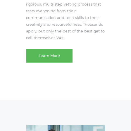
rigorous, multi-step vetting process that
tests everything from their
communication and tech skills to their
creativity and resourcefulness. Thousands
apply, but only the best of the best get to
call themselves VAs.
Learn More