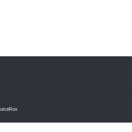
urceRox